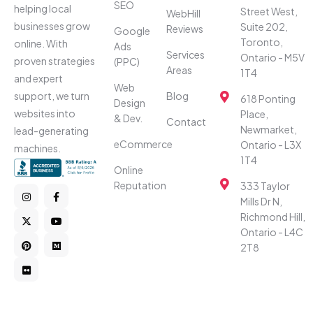
SEO
helping local
Street West,
WebHill
businesses grow
Suite 202,
Reviews
Google
Toronto,
online. With
Ads
Services
Ontario - M5V
proven strategies
(PPC)
Areas
1T4
and expert
Web
Blog
support, we turn
618 Ponting
Design
websites into
Place,
& Dev.
Contact
Newmarket,
lead-generating
eCommerce
Ontario - L3X
machines.
1T4
Online
Reputation
333 Taylor
Mills Dr N,
Richmond Hill,
Ontario - L4C
2T8