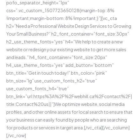
pofo_separator_height=”1px”
css=”.vc_custom_1507723650128{margin-top: 8%
!important;margin-bottom: 8% !important;}”][vc_cta
h2=”Need a Professional Website Design Services to Growing
Your Small Business?” h2_font_container=”font_size:30px”
h2_use_theme_fonts=”yes” h4=”We help to create a new
website or redesign your existing website to get more sales
and leads.” h4_font_container=”font_size:20px”
h4_use_theme_fonts=”yes” add_button=”bottom”
btn_title=”Get in touch today!” btn_color=”pink”
btn_size=”lg” use_custom_fonts_h2=”true”
use_custom_fonts_h4=”true”
btn_link=”url:https%3A%2F%2Fwebhill.ca%2Fcontact%2F|
title:Contact%20us||”]We optimize website, social media
profiles, and other online assets for local search to ensure that
your business can easily found by people who are searching
for products or services in target area.[/vc_cta][/vc_column]
[/vc_row]