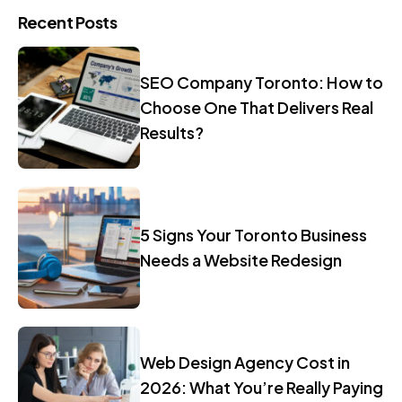
Recent Posts
SEO Company Toronto: How to
Choose One That Delivers Real
Results?
5 Signs Your Toronto Business
Needs a Website Redesign
Web Design Agency Cost in
2026: What You’re Really Paying