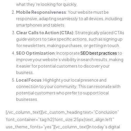
what they’re looking for quickly.
Mobile Responsiveness
: Your website must be
responsive, adapting seamlessly to all devices, including
smartphones and tablets.
Clear Calls to Action (CTAs)
: Strategically placed CTAs
guide visitors to take specific actions, such as signing up
for newsletters, making purchases, or getting in touch.
SEO Optimization
: Incorporate
SEO best practices
to
improve your website’s visibility in search results, making
it easier for potential customers to discover your
business.
Local Focus
: Highlight your local presence and
connection to your community. This can resonate with
potential customers who prefer to support local
businesses.
[/vc_column_text][vc_custom_heading text=”Conclusion”
font_container=”tag:h2|font_size:25px|text_align:left”
use_theme_fonts=”yes”][vc_column_text]In today’s digital