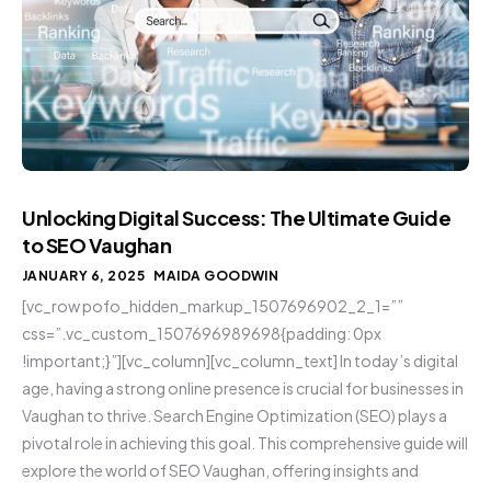
Unlocking Digital Success: The Ultimate Guide
to SEO Vaughan
JANUARY 6, 2025
MAIDA GOODWIN
[vc_row pofo_hidden_markup_1507696902_2_1=””
css=”.vc_custom_1507696989698{padding: 0px
!important;}”][vc_column][vc_column_text] In today’s digital
age, having a strong online presence is crucial for businesses in
Vaughan to thrive. Search Engine Optimization (SEO) plays a
pivotal role in achieving this goal. This comprehensive guide will
explore the world of SEO Vaughan, offering insights and