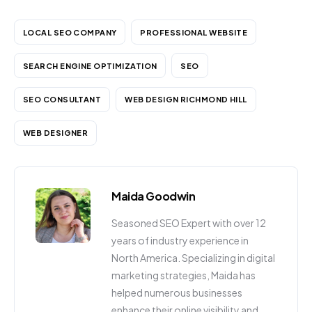
LOCAL SEO COMPANY
PROFESSIONAL WEBSITE
SEARCH ENGINE OPTIMIZATION
SEO
SEO CONSULTANT
WEB DESIGN RICHMOND HILL
WEB DESIGNER
Maida Goodwin
Seasoned SEO Expert with over 12
years of industry experience in
North America. Specializing in digital
marketing strategies, Maida has
helped numerous businesses
enhance their online visibility and