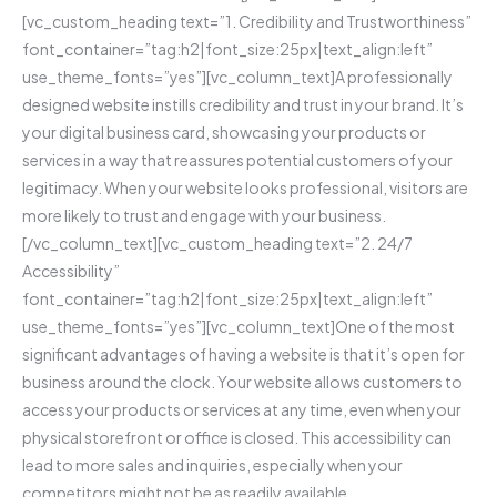
[vc_custom_heading text=”1. Credibility and Trustworthiness”
font_container=”tag:h2|font_size:25px|text_align:left”
use_theme_fonts=”yes”][vc_column_text]A professionally
designed website instills credibility and trust in your brand. It’s
your digital business card, showcasing your products or
services in a way that reassures potential customers of your
legitimacy. When your website looks professional, visitors are
more likely to trust and engage with your business.
[/vc_column_text][vc_custom_heading text=”2. 24/7
Accessibility”
font_container=”tag:h2|font_size:25px|text_align:left”
use_theme_fonts=”yes”][vc_column_text]One of the most
significant advantages of having a website is that it’s open for
business around the clock. Your website allows customers to
access your products or services at any time, even when your
physical storefront or office is closed. This accessibility can
lead to more sales and inquiries, especially when your
competitors might not be as readily available.