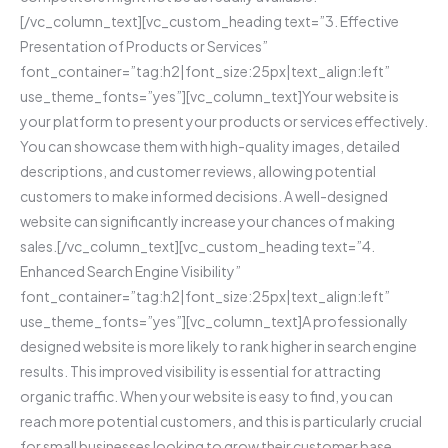
[/vc_column_text][vc_custom_heading text=”3. Effective
Presentation of Products or Services”
font_container=”tag:h2|font_size:25px|text_align:left”
use_theme_fonts=”yes”][vc_column_text]Your website is
your platform to present your products or services effectively.
You can showcase them with high-quality images, detailed
descriptions, and customer reviews, allowing potential
customers to make informed decisions. A well-designed
website can significantly increase your chances of making
sales.[/vc_column_text][vc_custom_heading text=”4.
Enhanced Search Engine Visibility”
font_container=”tag:h2|font_size:25px|text_align:left”
use_theme_fonts=”yes”][vc_column_text]A professionally
designed website is more likely to rank higher in search engine
results. This improved visibility is essential for attracting
organic traffic. When your website is easy to find, you can
reach more potential customers, and this is particularly crucial
for small businesses looking to grow their customer base