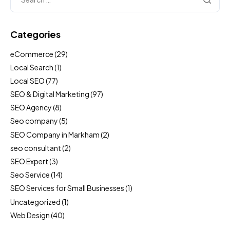
Categories
eCommerce
(29)
Local Search
(1)
Local SEO
(77)
SEO & Digital Marketing
(97)
SEO Agency
(8)
Seo company
(5)
SEO Company in Markham
(2)
seo consultant
(2)
SEO Expert
(3)
Seo Service
(14)
SEO Services for Small Businesses
(1)
Uncategorized
(1)
Web Design
(40)