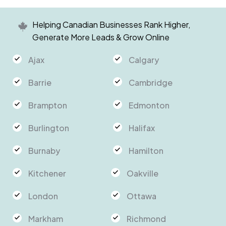
Helping Canadian Businesses Rank Higher,
Generate More Leads & Grow Online
Ajax
Calgary
Barrie
Cambridge
Brampton
Edmonton
Burlington
Halifax
Burnaby
Hamilton
Kitchener
Oakville
London
Ottawa
Markham
Richmond