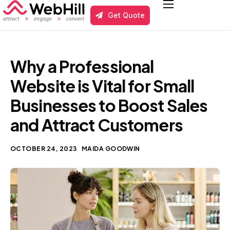
Get Quote
Services
Local Business SEO
Why a Professional
Results
Website is Vital for Small
About us
Businesses to Boost Sales
and Attract Customers
Blog
Contact
OCTOBER 24, 2023
MAIDA GOODWIN