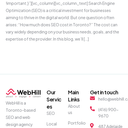
!important;}”][vc_column][vc_column_text] Search Engine
Optimization (SEO) is a critical investment for businesses
aiming to thrive in the digital world. But one question often
arises: “How much does SEO cost in Toronto?” The cost can
vary widely depending on your business needs, goals, and the
expertise of the provider. In this blog, we’ll […]
Our
Main
Get in touch
Servic
Links
hello@webhill.c
WebHill is a
es
About
(416) 900-
Toronto-based
us
SEO
9670
SEO and web
Portfolio
Local
design agency
487 Adelaide