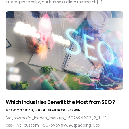
strategies to help your business climb the search […]
Which Industries Benefit the Most from SEO?
DECEMBER 20, 2024
MAIDA GOODWIN
[vc_row pofo_hidden_markup_1507696902_2_1=””
css=”.vc_custom_1507696989698{padding: 0px