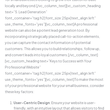
locally and beyond.[/vc_column_text][vc_custom_heading
text=”5. Lead Generation”
font_container=”tag:h2|font_size:25px|text_align:left”
use_theme_fonts=”yes”][vc_column_text]A professional
website can also be a potent lead generation tool. By
incorporating strategically placed call-to-action elements,
you can capture the contact information of potential
customers. This allows you to build relationships, follow up,
and convert leads into loyal customers.[/vc_column_text]
[vc_custom_heading text=”Keys to Success with Your
Professional Website”
font_container=”tag:h2|font_size:25px|text_align:left”
use_theme_fonts=”yes”][vc_column_text]To make the most
of your professional website for your small business, consider
these key factors:
User-Centric Design
: Ensure your website is user-
friendly, with an intuitive layout that allows visitors to find