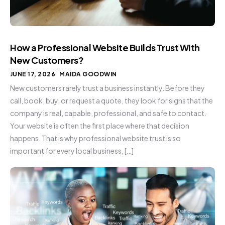
How a Professional Website Builds Trust With
New Customers?
JUNE 17, 2026
MAIDA GOODWIN
New customers rarely trust a business instantly. Before they
call, book, buy, or request a quote, they look for signs that the
company is real, capable, professional, and safe to contact.
Your website is often the first place where that decision
happens. That is why professional website trust is so
important for every local business, […]