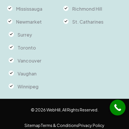
Mississauga
Richmond Hill
Newmarket
St. Catharines
Surrey
Toronto
Vancouver
Vaughan
Winnipeg
© 2026 WebHill, All Rights Reserved.
Sitemap
Terms & Conditions
Privacy Policy