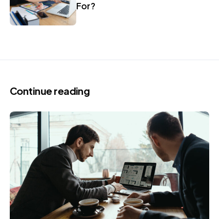
For?
Continue reading