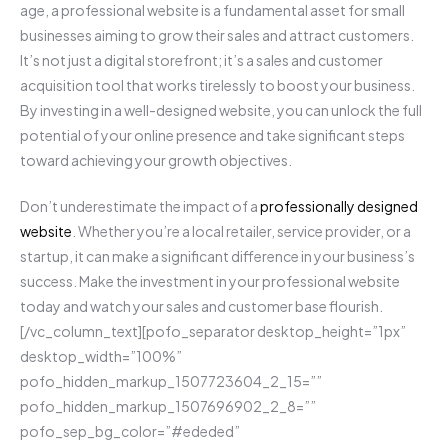
age, a professional website is a fundamental asset for small
businesses aiming to grow their sales and attract customers.
It’s not just a digital storefront; it’s a sales and customer
acquisition tool that works tirelessly to boost your business.
By investing in a well-designed website, you can unlock the full
potential of your online presence and take significant steps
toward achieving your growth objectives.
Don’t underestimate the impact of a
professionally designed
website
. Whether you’re a local retailer, service provider, or a
startup, it can make a significant difference in your business’s
success. Make the investment in your professional website
today and watch your sales and customer base flourish.
[/vc_column_text][pofo_separator desktop_height=”1px”
desktop_width=”100%”
pofo_hidden_markup_1507723604_2_15=””
pofo_hidden_markup_1507696902_2_8=””
pofo_sep_bg_color=”#ededed”