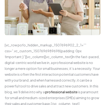
[vc_row pofo_hidden_markup_1507696902_2_1=””
css=”.vc_custom_1507696989698{padding: 0px
!important;}”][vc_column][vc_column_text]In the fast-paced,
digital-centric world we live in, a professional website is no
longer a mere option for small businesses; it’s a necessity. Your
website is often the first interaction potential customers have
with your brand, and when harnessed correctly, it can be a
powerful tool to drive sales and attract new customers. In this
blog, we’ll delve into why a
professional website
is paramount
for small and medium-sized enterprises (SMEs) aiming to grow
their sales and customer base.[/vc_column_text]