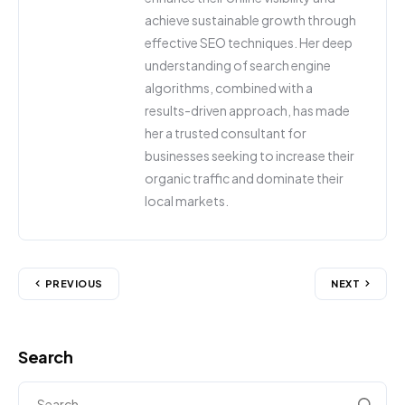
achieve sustainable growth through
effective SEO techniques. Her deep
understanding of search engine
algorithms, combined with a
results-driven approach, has made
her a trusted consultant for
businesses seeking to increase their
organic traffic and dominate their
local markets.
PREVIOUS
NEXT
Search