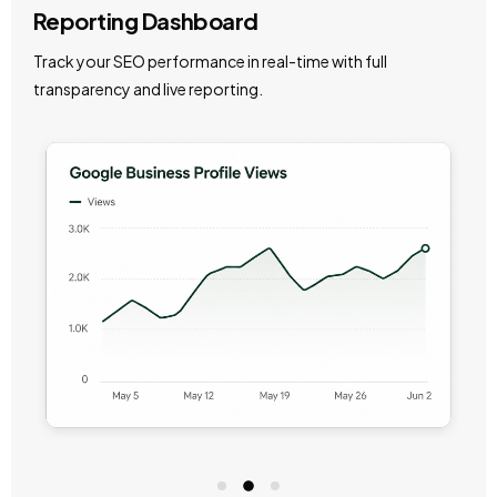
Reporting Dashboard
Track your SEO performance in real-time with full
transparency and live reporting.