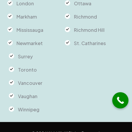
London
Ottawa
Markham
Richmond
Mississauga
Richmond Hill
Newmarket
St. Catharines
Surrey
Toronto
Vancouver
Vaughan
Winnipeg