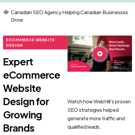
Canadian SEO Agency Helping Canadian Businesses
Grow
ECOMMERCE WEBSITE
DESIGN
Expert
eCommerce
Website
Design for
Watch how WebHill’s proven
SEO strategies helped
Growing
generate more traffic and
Brands
qualified leads.