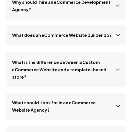
Why should I hire an eCommerce Development
Agency?
What does an eCommerce Website Builder do?
What is the difference between a Custom
eCommerce Website and a template-based
store?
What should I look for in an eCommerce
Website Agency?