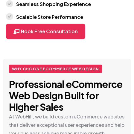
Seamless Shopping Experience
Scalable Store Performance
Book Free Consultation
WHY CHOOSE ECOMMERCE WEB DESIGN
Professional eCommerce
Web Design Built for
Higher Sales
At WebHill, we build custom eCommerce websites
that deliver exceptional user experiences and help
your business achieve measurable growth.