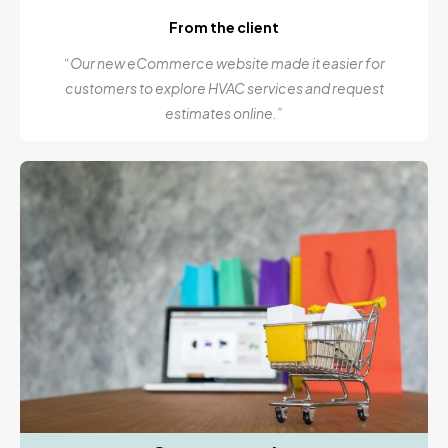
From the client
“Our new eCommerce website made it easier for
customers to explore HVAC services and request
estimates online.”