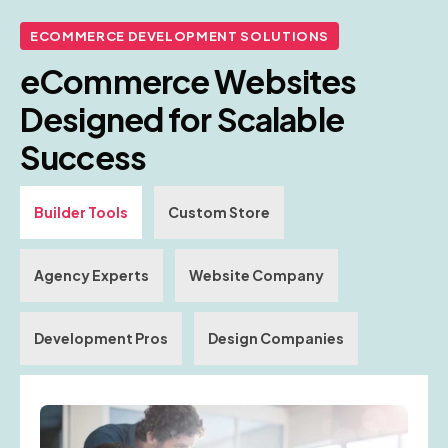
ECOMMERCE DEVELOPMENT SOLUTIONS
eCommerce Websites
Designed for Scalable
Success
Builder Tools
Custom Store
Agency Experts
Website Company
Development Pros
Design Companies