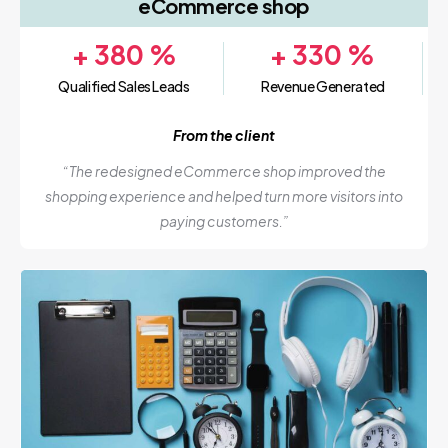
eCommerce shop
+
380
%
+
330
%
Qualified Sales Leads
Revenue Generated
From the client
“The redesigned eCommerce shop improved the
shopping experience and helped turn more visitors into
paying customers.”