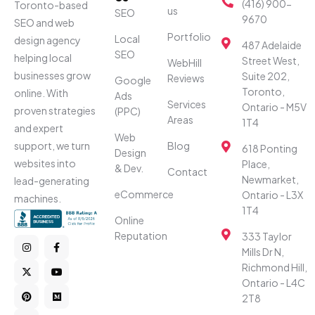
(416) 900-
Toronto-based
us
SEO
9670
SEO and web
Portfolio
Local
design agency
487 Adelaide
SEO
helping local
Street West,
WebHill
businesses grow
Suite 202,
Reviews
Google
Toronto,
online. With
Ads
Services
Ontario - M5V
proven strategies
(PPC)
Areas
1T4
and expert
Web
Blog
support, we turn
618 Ponting
Design
websites into
Place,
& Dev.
Contact
Newmarket,
lead-generating
eCommerce
Ontario - L3X
machines.
1T4
Online
Reputation
333 Taylor
Mills Dr N,
Richmond Hill,
Ontario - L4C
2T8