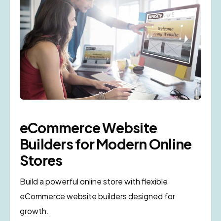
eCommerce Website
Builders for Modern Online
Stores
Build a powerful online store with flexible
eCommerce website builders designed for
growth.