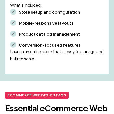
What's Included:
Store setup and configuration
Mobile-responsive layouts
Product catalog management
Conversion-focused features
Launch an online store that is easy to manage and
built to scale.
ECOMMERCE WEB DESIGN FAQS
Essential eCommerce Web