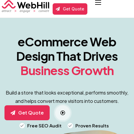
Get Quote
Services
Local Business SEO
eCommerce Web
Results
Design That Drives
About us
Business Growth
Blog
Contact
Build a store that looks exceptional, performs smoothly,
and helps convert more visitors into customers.
Get Quote
Free SEO Audit
Proven Results