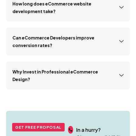
How long does eCommerce website
development take?
Can eCommerce Developers improve
conversion rates?
Why Invest in Professional eCommerce
Design?
GET FREE PROPOSAL
In a hurry?