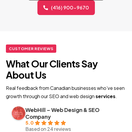
(416) 900-9670
CUSTOMER REVIEWS
What Our Clients Say
About Us
Real feedback from Canadian businesses who’ve seen
growth through our SEO and web design
services
.
WebHill – Web Design & SEO
Company
5.0
Based on 24 reviews