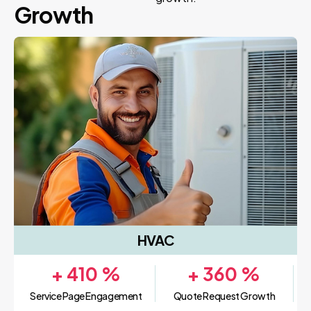
Growth
HVAC
+
410
%
+
360
%
Service Page Engagement
Quote Request Growth