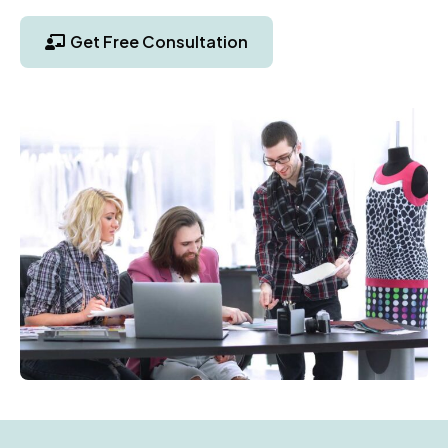
Get Free Consultation