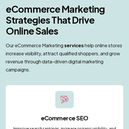
eCommerce Marketing
i
Strategies That Drive
Online Sales
Our eCommerce Marketing
services
help online stores
increase visibility, attract qualified shoppers, and grow
revenue through data-driven digital marketing
campaigns.
eCommerce SEO
Improve search rankings, increase organic visibility, and