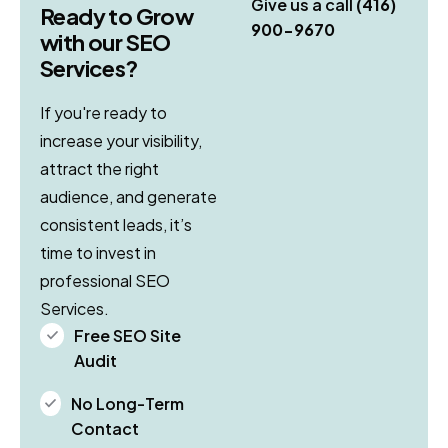
Give us a call
(416)
Ready to Grow
900-9670
with our SEO
Services?
If you're ready to
increase your visibility,
attract the right
audience, and generate
consistent leads, it’s
time to invest in
professional SEO
Services.
Free SEO Site
Audit
No Long-Term
Contact