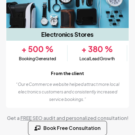
Electronics Stores
+
500
%
+
380
%
Booking Generated
Local Lead Growth
From the client
“Our eCommerce website helped attract more local
electronics customers and consistently increased
service bookings.”
Get a
FREE
SEO audit and personalized consultation!
Book Free Consultation