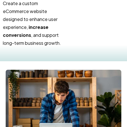
Create a custom
eCommerce website
designed to enhance user
experience,
increase
conversions
, and support
long-term business growth.