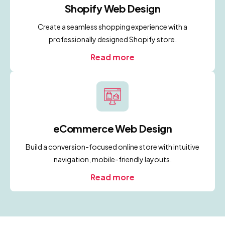
Shopify Web Design
Create a seamless shopping experience with a
professionally designed Shopify store.
Read more
eCommerce Web Design
Build a conversion-focused online store with intuitive
navigation, mobile-friendly layouts.
Read more