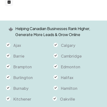
Helping Canadian Businesses Rank Higher,
Generate More Leads & Grow Online
Ajax
Calgary
Barrie
Cambridge
Brampton
Edmonton
Burlington
Halifax
Burnaby
Hamilton
Kitchener
Oakville