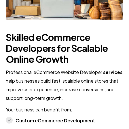
Skilled eCommerce
Developers for Scalable
Online Growth
Professional eCommerce Website Developer
services
help businesses build fast, scalable online stores that
improve user experience, increase conversions, and
support long-term growth.
Your business can benefit from:
Custom eCommerce Development