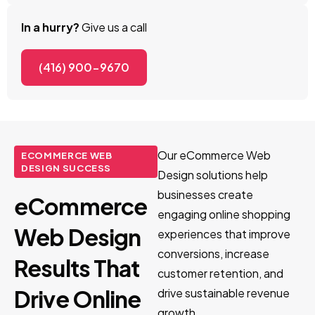
In a hurry?
Give us a call
(416) 900-9670
Our eCommerce Web
ECOMMERCE WEB
DESIGN SUCCESS
Design solutions help
businesses create
eCommerce
engaging online shopping
Web Design
experiences that improve
conversions, increase
Results That
customer retention, and
Drive Online
drive sustainable revenue
growth.