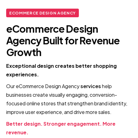
ECOMMERCE DESIGN AGENCY
eCommerce Design
Agency Built for Revenue
Growth
Exceptional design creates better shopping
experiences.
Our eCommerce Design Agency
services
help
businesses create visually engaging, conversion-
focused online stores that strengthen brand identity,
improve user experience, and drive more sales.
Better design. Stronger engagement. More
revenue.