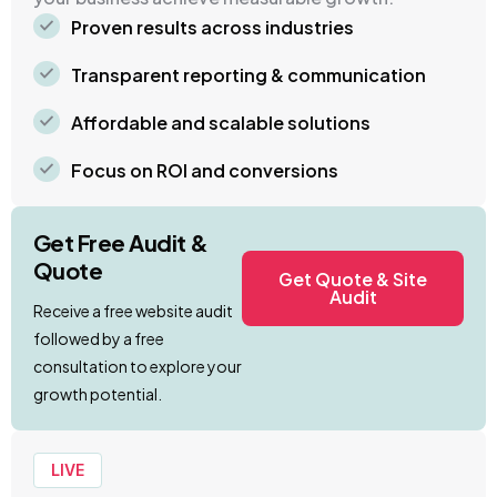
Proven results across industries
Transparent reporting & communication
Affordable and scalable solutions
Focus on ROI and conversions
Get Free Audit &
Quote
Get Quote & Site
Audit
Receive a free website audit
followed by a free
consultation to explore your
growth potential.
LIVE