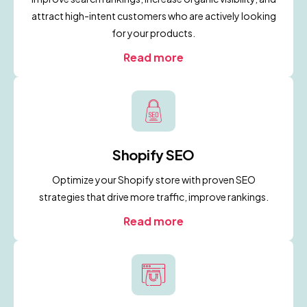
attract high-intent customers who are actively looking
for your products.
Read more
Shopify SEO
Optimize your Shopify store with proven SEO
strategies that drive more traffic, improve rankings.
Read more