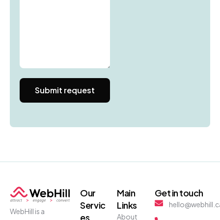
Our
Main
Get in touch
Servic
Links
hello@webhill.c
WebHill is a
es
About