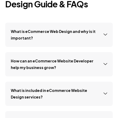
Design Guide & FAQs
What is eCommerce Web Design and why is it
important?
How can an eCommerce Website Developer
help my business grow?
What is included in eCommerce Website
Design services?