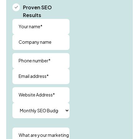
Proven SEO
Results
Your name*
Company name
Phone number*
Email address*
Website Address*
What are your marketing goals?