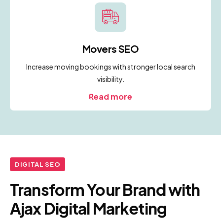
Movers SEO
Increase moving bookings with stronger local search
visibility.
Read more
DIGITAL SEO
Transform Your Brand with
Ajax Digital Marketing