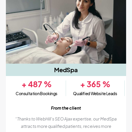
MedSpa
+
487
%
+
365
%
Consultation Bookings
Qualified Website Leads
From the client
“Thanks to WebHill’s SEO Ajax expertise, our MedSpa
attracts more qualified patients, receives more