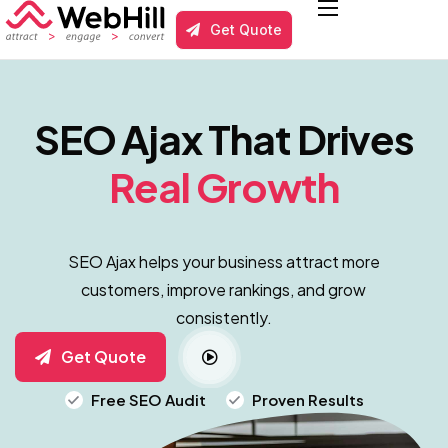
Get Quote
Services
Local Business SEO
SEO Ajax That Drives
Results
Real Growth
About us
Blog
SEO Ajax helps your business attract more
Contact
customers, improve rankings, and grow
consistently.
Get Quote
Free SEO Audit
Proven Results