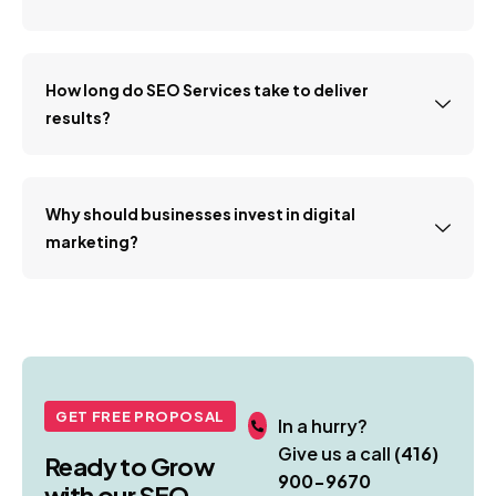
How long do SEO Services take to deliver
results?
Why should businesses invest in digital
marketing?
GET FREE PROPOSAL
In a hurry?
Give us a call
(416)
Ready to Grow
900-9670
with our SEO