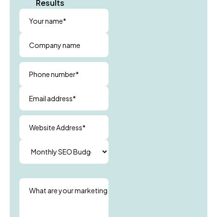
Results
Your name*
Company name
Phone number*
Email address*
Website Address*
What are your marketing goals?