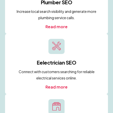
Plumber SEO
Increase local search visibility and generate more
plumbing service calls.
Read more
Eelectrician SEO
Connect with customers searching for reliable
electrical services online.
Read more