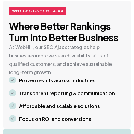
WHY CHOOSE SEO AJAX
Where Better Rankings
Turn Into Better Business
At WebHill, our SEO Ajax strategies help
businesses improve search visibility, attract
qualified customers, and achieve sustainable
long-term growth.
Proven results across industries
Transparent reporting & communication
Affordable and scalable solutions
Focus on ROI and conversions