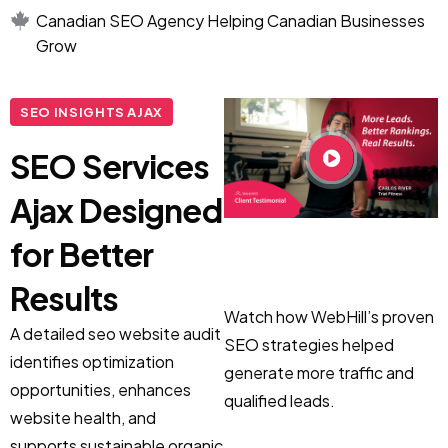
Canadian SEO Agency Helping Canadian Businesses
Grow
SEO INSIGHTS AJAX
SEO Services
Ajax Designed
for Better
Results
Watch how WebHill’s proven
A detailed seo website audit
SEO strategies helped
identifies optimization
generate more traffic and
opportunities, enhances
qualified leads.
website health, and
supports sustainable organic