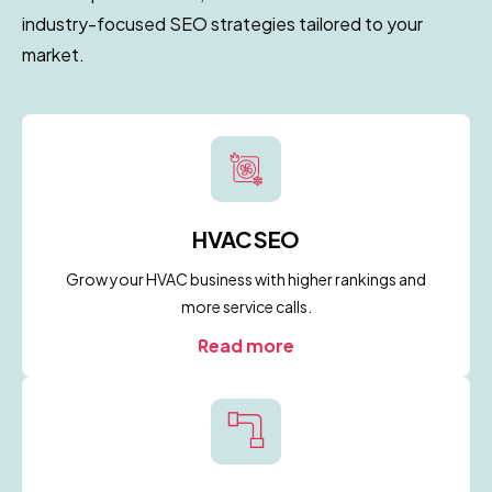
industry-focused SEO strategies tailored to your
market.
HVAC SEO
Grow your HVAC business with higher rankings and
more service calls.
Read more