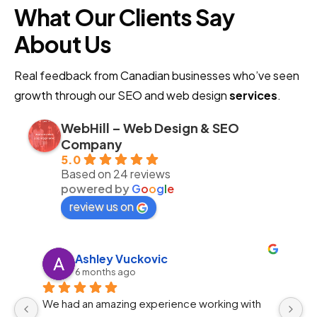
What Our Clients Say
About Us
Real feedback from Canadian businesses who’ve seen
growth through our SEO and web design
services
.
WebHill – Web Design & SEO
Company
5.0
Based on 24 reviews
powered by
G
o
o
g
l
e
review us on
Ahmed Ayman
11 months ago
Preeminent Marketing gave our brand the 
I 