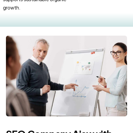
growth.