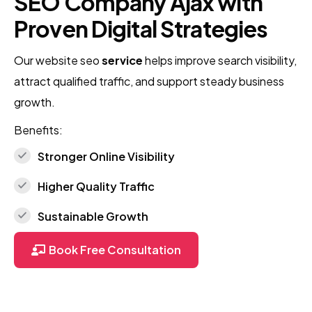
SEO Company Ajax with
Proven Digital Strategies
Our website seo
service
helps improve search visibility,
attract qualified traffic, and support steady business
growth.
Benefits:
Stronger Online Visibility
Higher Quality Traffic
Sustainable Growth
Book Free Consultation