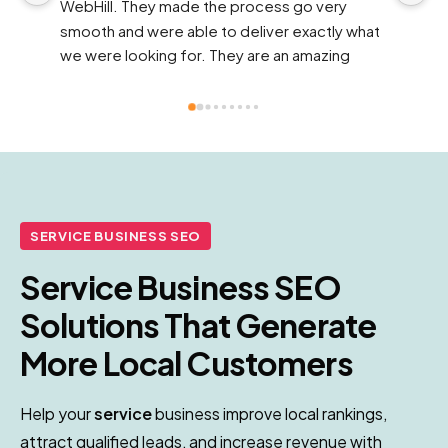
online presence it desperately needed. Their 
wh
 
strategies felt tailored to us, not cookie-
d
cutter, and the results showed quickly.
f
in
n 
d
pr
t
th
f
bu
SERVICE BUSINESS SEO
a
Service Business SEO
i
Solutions That Generate
More Local Customers
Help your
service
business improve local rankings,
attract qualified leads, and increase revenue with