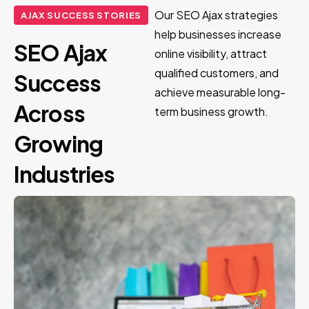
Our SEO Ajax strategies
AJAX SUCCESS STORIES
help businesses increase
SEO Ajax
online visibility, attract
qualified customers, and
Success
achieve measurable long-
Across
term business growth.
Growing
Industries