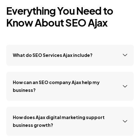
Everything You Need to
Know About SEO Ajax
What do SEO Services Ajax include?
How can an SEO company Ajax help my
business?
How does Ajax digital marketing support
business growth?