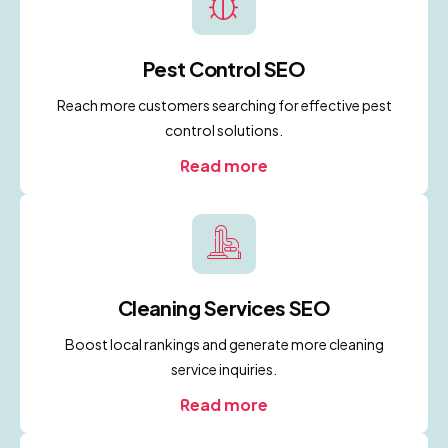
Pest Control SEO
Reach more customers searching for effective pest
control solutions.
Read more
Cleaning Services SEO
Boost local rankings and generate more cleaning
service inquiries.
Read more