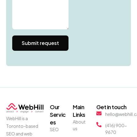
Our
Main
Get in touch
Servic
Links
hello@webhill.c
WebHill is a
es
About
(416) 900-
Toronto-based
us
SEO
9670
SEO and web