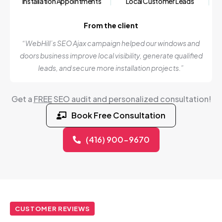
Installation Appointments
Local Customer Leads
From the client
“WebHill’s SEO Ajax campaign helped our windows and
doors business improve local visibility, generate qualified
leads, and secure more installation projects.”
Get a
FREE
SEO audit and personalized consultation!
Book Free Consultation
(416) 900-9670
CUSTOMER REVIEWS