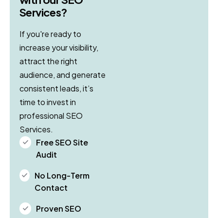
Services?
If you're ready to
increase your visibility,
attract the right
audience, and generate
consistent leads, it’s
time to invest in
professional SEO
Services.
Free SEO Site
Audit
No Long-Term
Contact
Proven SEO