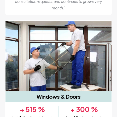
consultation requests, and continues to grow every
month.”
Windows & Doors
+
515
%
+
300
%