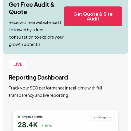
Get Free Audit &
Quote
Get Quote & Site
Audit
Receive a free website audit
followed by a free
consultation to explore your
growth potential.
LIVE
Reporting Dashboard
Track your SEO performance in real-time with full
transparency and live reporting.