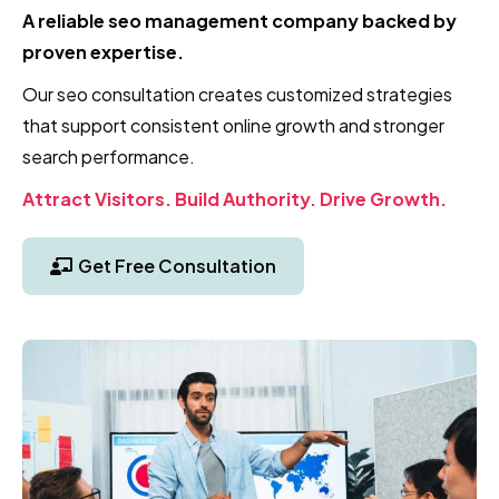
A reliable seo management company backed by
proven expertise.
Our seo consultation creates customized strategies
that support consistent online growth and stronger
search performance.
Attract Visitors. Build Authority. Drive Growth.
Get Free Consultation