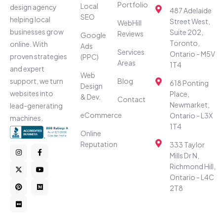
Portfolio
Local
design agency
487 Adelaide
SEO
helping local
Street West,
WebHill
businesses grow
Suite 202,
Reviews
Google
Toronto,
online. With
Ads
Services
Ontario - M5V
proven strategies
(PPC)
Areas
1T4
and expert
Web
Blog
support, we turn
618 Ponting
Design
websites into
Place,
& Dev.
Contact
Newmarket,
lead-generating
eCommerce
Ontario - L3X
machines.
1T4
Online
Reputation
333 Taylor
Mills Dr N,
Richmond Hill,
Ontario - L4C
2T8