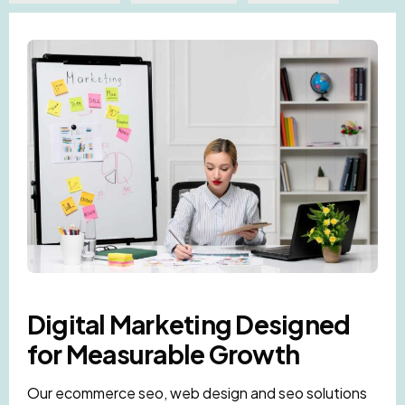
Digital Marketing Designed
for Measurable Growth
Our ecommerce seo, web design and seo solutions