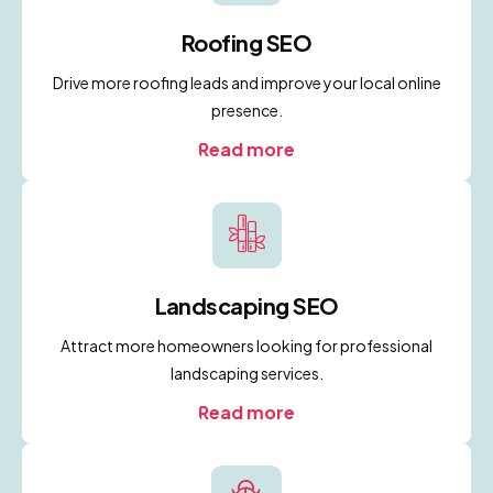
Roofing SEO
Drive more roofing leads and improve your local online
presence.
Read more
Landscaping SEO
Attract more homeowners looking for professional
landscaping services.
Read more