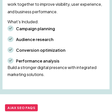
work together to improve visibility, user experience,
and business performance.
What's Included:
Campaign planning
Audience research
Conversion optimization
Performance analysis
Build a stronger digital presence with integrated
marketing solutions.
AJAX SEO FAQS