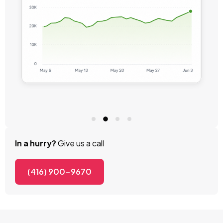
In a hurry?
Give us a call
(416) 900-9670