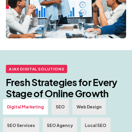
AJAX DIGITAL SOLUTIONS
Fresh Strategies for Every
Stage of Online Growth
Digital Marketing
SEO
Web Design
SEO Services
SEO Agency
Local SEO