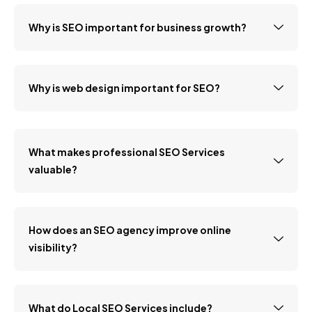
Why is SEO important for business growth?
Why is web design important for SEO?
What makes professional SEO Services
valuable?
How does an SEO agency improve online
visibility?
What do Local SEO Services include?