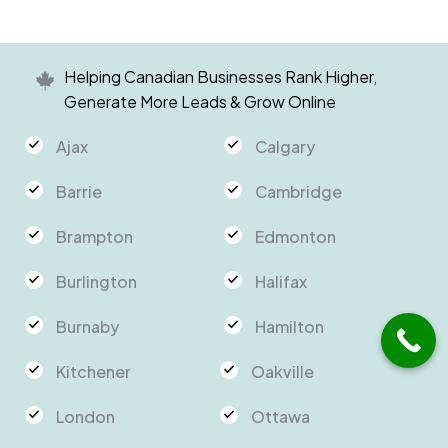
Helping Canadian Businesses Rank Higher,
Generate More Leads & Grow Online
Ajax
Calgary
Barrie
Cambridge
Brampton
Edmonton
Burlington
Halifax
Burnaby
Hamilton
Kitchener
Oakville
London
Ottawa