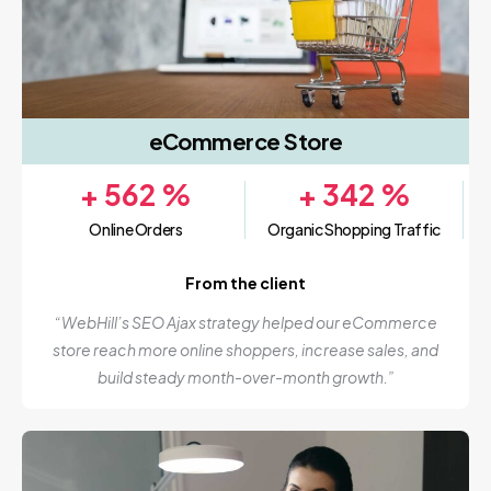
eCommerce Store
+
562
%
+
342
%
Online Orders
Organic Shopping Traffic
From the client
“WebHill’s SEO Ajax strategy helped our eCommerce
store reach more online shoppers, increase sales, and
build steady month-over-month growth.”